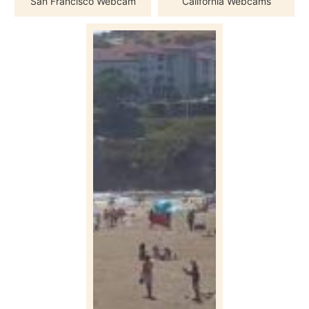
San Francisco Webcam
California Webcams