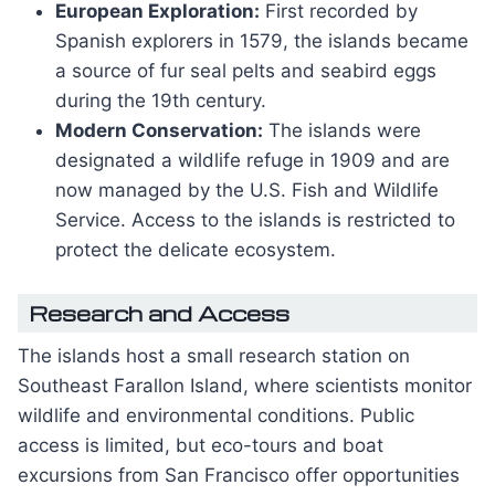
European Exploration:
First recorded by
Spanish explorers in 1579, the islands became
a source of fur seal pelts and seabird eggs
during the 19th century.
Modern Conservation:
The islands were
designated a wildlife refuge in 1909 and are
now managed by the U.S. Fish and Wildlife
Service. Access to the islands is restricted to
protect the delicate ecosystem.
Research and Access
The islands host a small research station on
Southeast Farallon Island, where scientists monitor
wildlife and environmental conditions. Public
access is limited, but eco-tours and boat
excursions from San Francisco offer opportunities