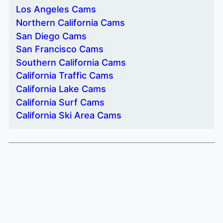
Los Angeles Cams
Northern California Cams
San Diego Cams
San Francisco Cams
Southern California Cams
California Traffic Cams
California Lake Cams
California Surf Cams
California Ski Area Cams