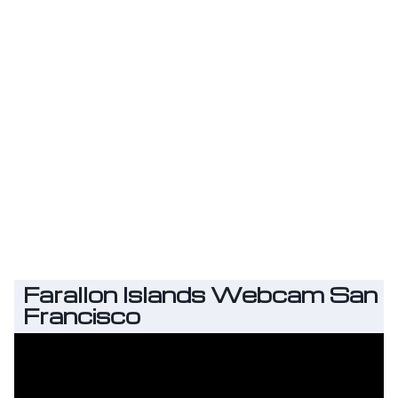
Farallon Islands Webcam San
Francisco