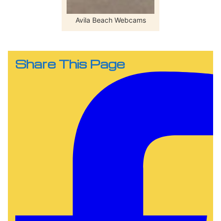
Avila Beach Webcams
Share This Page