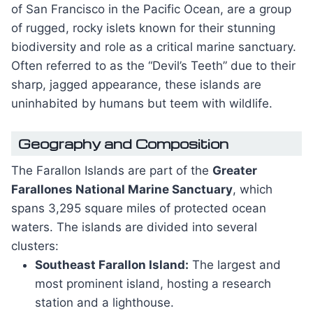
of San Francisco in the Pacific Ocean, are a group
of rugged, rocky islets known for their stunning
biodiversity and role as a critical marine sanctuary.
Often referred to as the “Devil’s Teeth” due to their
sharp, jagged appearance, these islands are
uninhabited by humans but teem with wildlife.
Geography and Composition
The Farallon Islands are part of the
Greater
Farallones National Marine Sanctuary
, which
spans 3,295 square miles of protected ocean
waters. The islands are divided into several
clusters:
Southeast Farallon Island:
The largest and
most prominent island, hosting a research
station and a lighthouse.