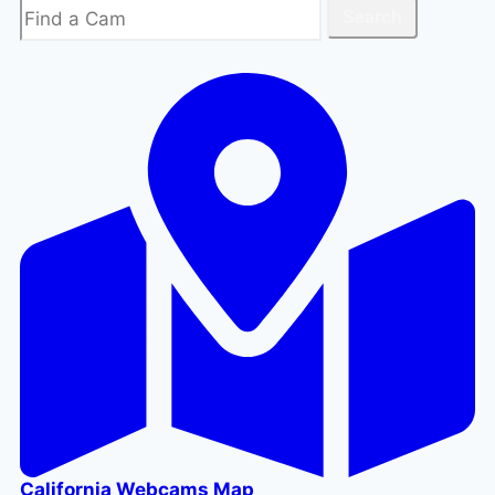
Search
Search
California Webcams Map