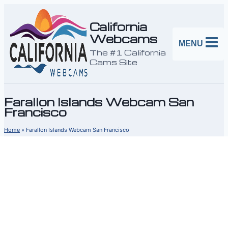
Skip
to
California
Webcams
content
MENU
The #1 California
Cams Site
Farallon Islands Webcam San
Francisco
Home
»
Farallon Islands Webcam San Francisco