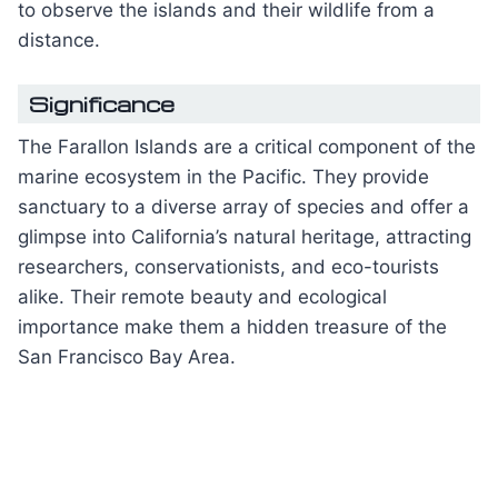
to observe the islands and their wildlife from a
distance.
Significance
The Farallon Islands are a critical component of the
marine ecosystem in the Pacific. They provide
sanctuary to a diverse array of species and offer a
glimpse into California’s natural heritage, attracting
researchers, conservationists, and eco-tourists
alike. Their remote beauty and ecological
importance make them a hidden treasure of the
San Francisco Bay Area.