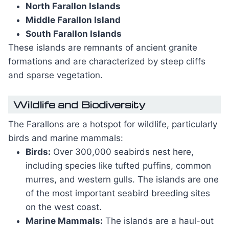
North Farallon Islands
Middle Farallon Island
South Farallon Islands
These islands are remnants of ancient granite
formations and are characterized by steep cliffs
and sparse vegetation.
Wildlife and Biodiversity
The Farallons are a hotspot for wildlife, particularly
birds and marine mammals:
Birds:
Over 300,000 seabirds nest here,
including species like tufted puffins, common
murres, and western gulls. The islands are one
of the most important seabird breeding sites
on the west coast.
Marine Mammals:
The islands are a haul-out