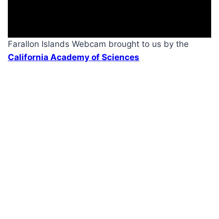
Farallon Islands Webcam brought to us by the
California Academy of Sciences