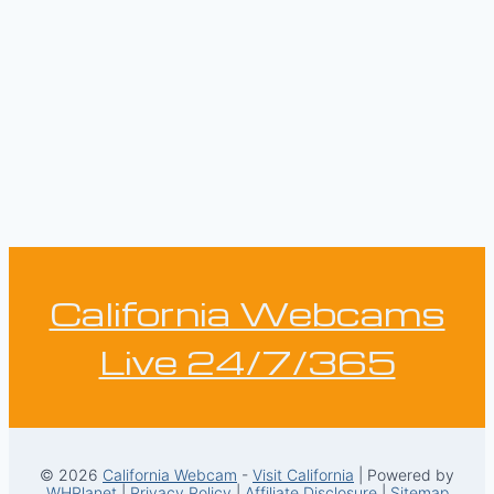
California Webcams
Live 24/7/365
© 2026
California Webcam
-
Visit California
| Powered by
WHPlanet
|
Privacy Policy
|
Affiliate Disclosure
|
Sitemap