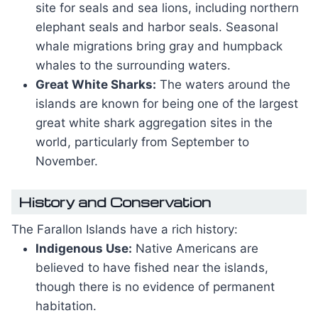
site for seals and sea lions, including northern
elephant seals and harbor seals. Seasonal
whale migrations bring gray and humpback
whales to the surrounding waters.
Great White Sharks:
The waters around the
islands are known for being one of the largest
great white shark aggregation sites in the
world, particularly from September to
November.
History and Conservation
The Farallon Islands have a rich history:
Indigenous Use:
Native Americans are
believed to have fished near the islands,
though there is no evidence of permanent
habitation.