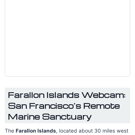
Farallon Islands Webcam:
San Francisco’s Remote
Marine Sanctuary
The
Farallon Islands
, located about 30 miles west