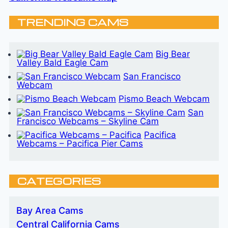
TRENDING CAMS
Big Bear
Valley Bald Eagle Cam
San Francisco
Webcam
Pismo Beach Webcam
San
Francisco Webcams – Skyline Cam
Pacifica
Webcams – Pacifica Pier Cams
CATEGORIES
Bay Area Cams
Central California Cams