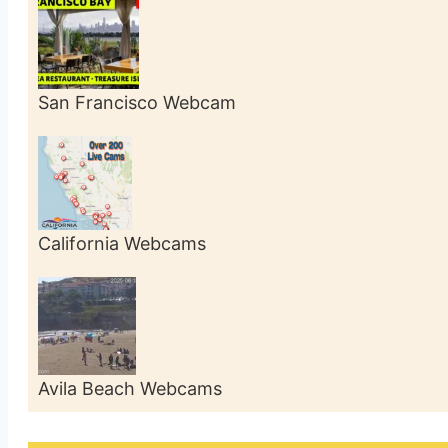
San Francisco Webcam
California Webcams
Avila Beach Webcams