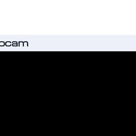
ebcam