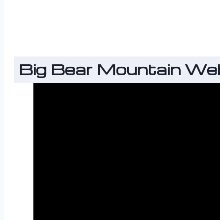
Big Bear Mountain W