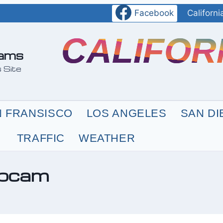
Facebook
Californ
CALIFORN
cams
 Site
N FRANSISCO
LOS ANGELES
SAN D
TRAFFIC
WEATHER
ebcam