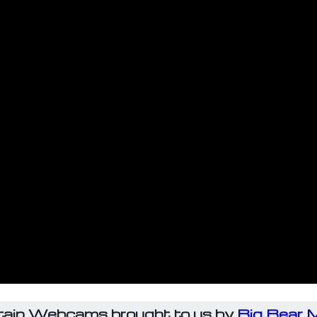
tain Webcam
s brought to us by
Big Bear 