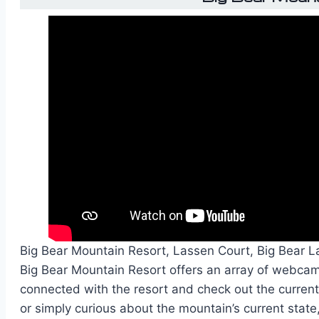
Big Bear Mountain Resort, Lassen Court, Big Bear L
Big Bear Mountain Resort offers an array of webcams
connected with the resort and check out the current 
or simply curious about the mountain’s current stat