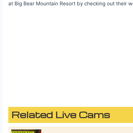
at Big Bear Mountain Resort by checking out their 
Related Live Cams