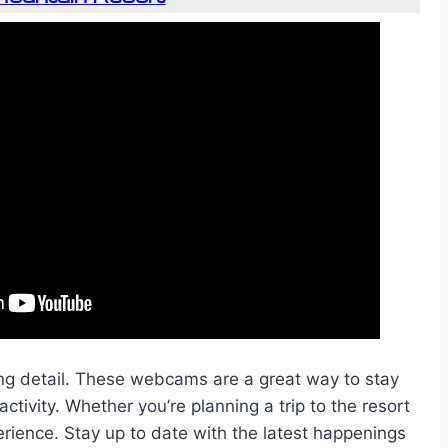
ing detail. These webcams are a great way to stay
tivity. Whether you’re planning a trip to the resort
rience. Stay up to date with the latest happenings