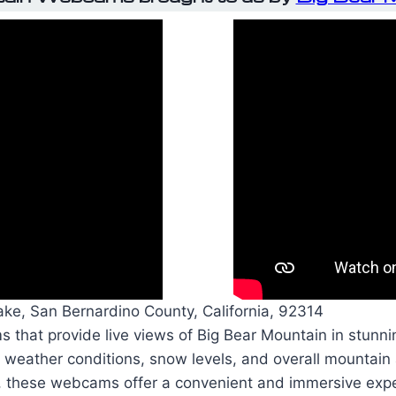
ake, San Bernardino County, California, 92314
 that provide live views of Big Bear Mountain in stunn
weather conditions, snow levels, and overall mountain ac
e, these webcams offer a convenient and immersive expe