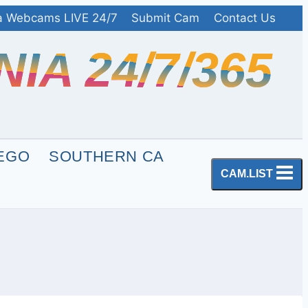
ia Webcams LIVE 24/7
Submit Cam
Contact Us
IA 24/7/365
IEGO
SOUTHERN CA
CAM.LIST