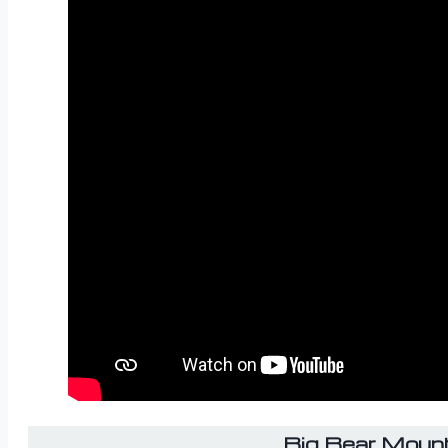
Big Bear Moun