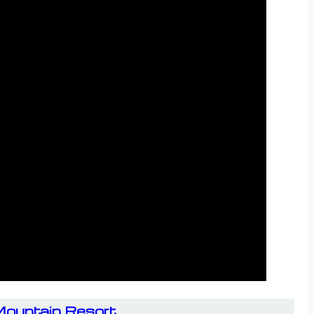
Mountain Resort