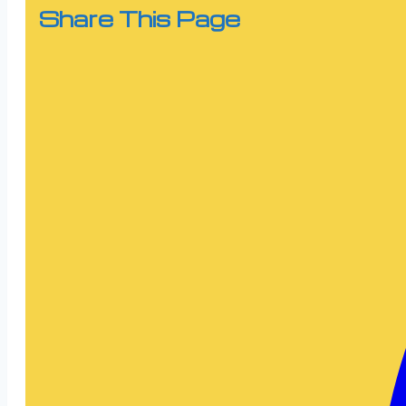
Share This Page