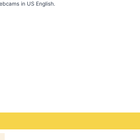
webcams in US English.