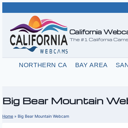
Skip
to
content
California Web
The #1 California Cams
NORTHERN CA
BAY AREA
SA
Big Bear Mountain W
Home
»
Big Bear Mountain Webcam